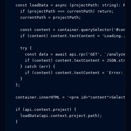
  const loadData = async (projectPath: string): Prom
    if (projectPath === currentPath) return;

    currentPath = projectPath;

    const content = container.querySelector('#conten
    if (content) content.textContent = 'Loading...';
    try {

      const data = await api.rpc('GET', `/analyze?p
      if (content) content.textContent = JSON.string
    } catch (err) {

      if (content) content.textContent = `Error: ${(
    }

  };

  container.innerHTML = '<pre id="content">Select a 
  if (api.context.project) {

    loadData(api.context.project.path);

  }
