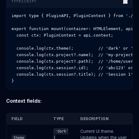
TYPESCRIPT
import type { PluginAPI, PluginContext } from './typ
export function mount(container: HTMLElement, api: P
  const ctx: PluginContext = api.context;

  console.log(ctx.theme);          // 'dark' or 'lig
  console.log(ctx.project?.name);  // 'my-project' o
  console.log(ctx.project?.path);  // '/home/user/my
  console.log(ctx.session?.id);    // 'abc123' or un
  console.log(ctx.session?.title); // 'Session 1' or
}
Context fields:
FIELD
TYPE
DESCRIPTION
Current UI theme.
'dark'
Updates when the user
theme
|