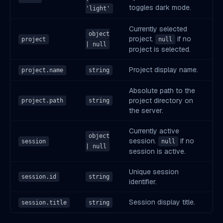
toggles dark mode.
'light'
Currently selected
object
project.
if no
project
null
| null
project is selected.
Project display name.
project.name
string
Absolute path to the
project directory on
project.path
string
the server.
Currently active
object
session.
if no
session
null
| null
session is active.
Unique session
session.id
string
identifier.
Session display title.
session.title
string