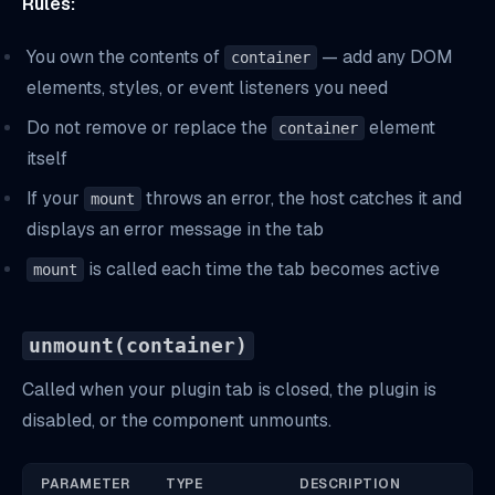
Rules:
You own the contents of
— add any DOM
container
elements, styles, or event listeners you need
Do not remove or replace the
element
container
itself
If your
throws an error, the host catches it and
mount
displays an error message in the tab
is called each time the tab becomes active
mount
unmount(container)
Called when your plugin tab is closed, the plugin is
disabled, or the component unmounts.
PARAMETER
TYPE
DESCRIPTION