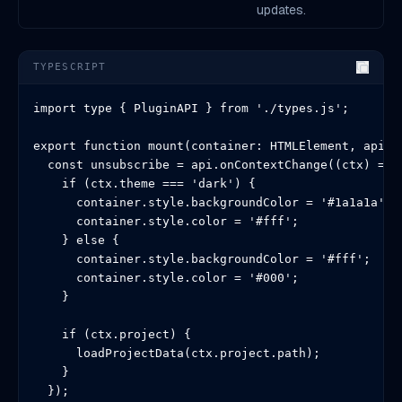
updates.
TYPESCRIPT
import type { PluginAPI } from './types.js';

export function mount(container: HTMLElement, api: P
  const unsubscribe = api.onContextChange((ctx) => {
    if (ctx.theme === 'dark') {

      container.style.backgroundColor = '#1a1a1a';

      container.style.color = '#fff';

    } else {

      container.style.backgroundColor = '#fff';

      container.style.color = '#000';

    }

    if (ctx.project) {

      loadProjectData(ctx.project.path);

    }

  });
