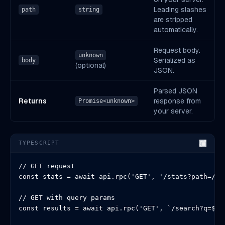
Leading slashes
path
string
are stripped
automatically.
Request body.
unknown
Serialized as
body
(optional)
JSON.
Parsed JSON
Returns
response from
Promise<unknown>
your server.
TYPESCRIPT
// GET request

const stats = await api.rpc('GET', '/stats?path=/hom
// GET with query params

const results = await api.rpc('GET', `/search?q=${en