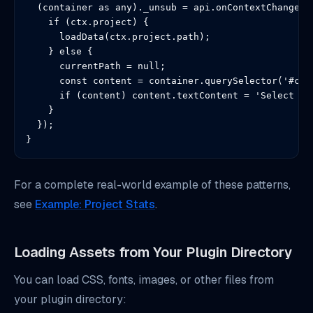
  (container as any)._unsub = api.onContextChange((c
    if (ctx.project) {

      loadData(ctx.project.path);

    } else {

      currentPath = null;

      const content = container.querySelector('#cont
      if (content) content.textContent = 'Select a p
    }

  });

}
For a complete real-world example of these patterns,
see
Example: Project Stats
.
Loading Assets from Your Plugin Directory
You can load CSS, fonts, images, or other files from
your plugin directory: