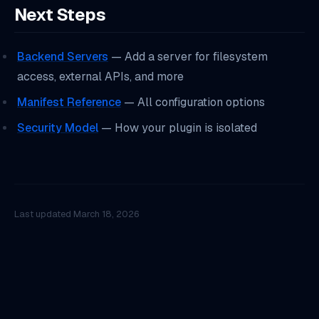
Next Steps
Backend Servers
— Add a server for filesystem
access, external APIs, and more
Manifest Reference
— All configuration options
Security Model
— How your plugin is isolated
Last updated
March 18, 2026