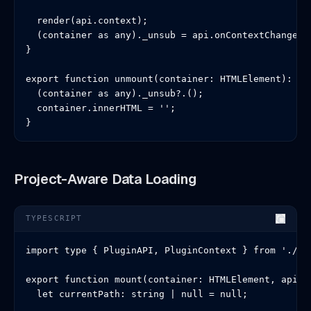
  render(api.context);

  (container as any)._unsub = api.onContextChange(re
}

export function unmount(container: HTMLElement): voi
  (container as any)._unsub?.();

  container.innerHTML = '';

}
Project-Aware Data Loading
TYPESCRIPT
import type { PluginAPI, PluginContext } from './typ
export function mount(container: HTMLElement, api: P
  let currentPath: string | null = null;
