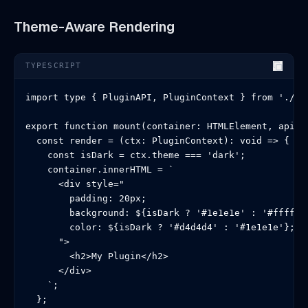
Theme-Aware Rendering
TYPESCRIPT
import type { PluginAPI, PluginContext } from './typ
export function mount(container: HTMLElement, api: P
  const render = (ctx: PluginContext): void => {

    const isDark = ctx.theme === 'dark';

    container.innerHTML = `

      <div style="

        padding: 20px;

        background: ${isDark ? '#1e1e1e' : '#ffffff'
        color: ${isDark ? '#d4d4d4' : '#1e1e1e'};

      ">

        <h2>My Plugin</h2>

      </div>

    `;

  };
