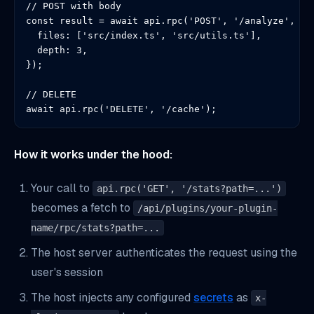
// POST with body

const result = await api.rpc('POST', '/analyze', {

  files: ['src/index.ts', 'src/utils.ts'],

  depth: 3,

});

// DELETE

await api.rpc('DELETE', '/cache');
How it works under the hood:
Your call to
api.rpc('GET', '/stats?path=...')
becomes a fetch to
/api/plugins/your-plugin-
name/rpc/stats?path=...
The host server authenticates the request using the
user's session
The host injects any configured
secrets
as
x-