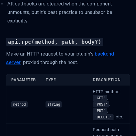
All callbacks are cleared when the component
unmounts, but it's best practice to unsubscribe
explicitly
api.rpc(method, path, body?)
Make an HTTP request to your plugin's
backend
server
, proxied through the host.
PARAMETER
TYPE
DESCRIPTION
HTTP method:
,
'GET'
,
method
string
'POST'
,
'PUT'
, etc.
'DELETE'
Request path
on your server.