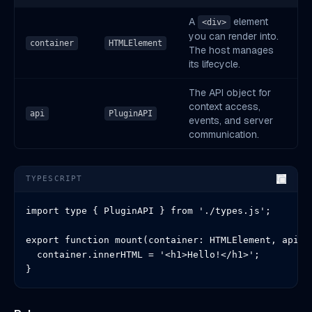
A
element
<div>
you can render into.
container
HTMLElement
The host manages
its lifecycle.
The API object for
context access,
api
PluginAPI
events, and server
communication.
TYPESCRIPT
import type { PluginAPI } from './types.js';

export function mount(container: HTMLElement, api: P
  container.innerHTML = '<h1>Hello!</h1>';

}