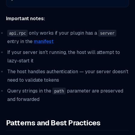
Important notes:
only works if your plugin has a
api.rpc
server
entry in the
manifest
If your server isn't running, the host will attempt to
lazy-start it
The host handles authentication — your server doesn't
need to validate tokens
Query strings in the
parameter are preserved
path
and forwarded
Patterns and Best Practices