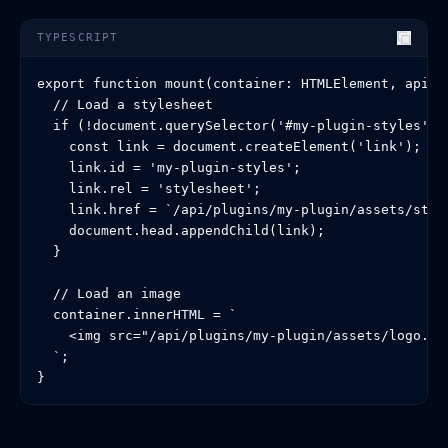
TYPESCRIPT
export function mount(container: HTMLElement, api: P
  // Load a stylesheet

  if (!document.querySelector('#my-plugin-styles')) 
    const link = document.createElement('link');

    link.id = 'my-plugin-styles';

    link.rel = 'stylesheet';

    link.href = `/api/plugins/my-plugin/assets/style
    document.head.appendChild(link);

  }

  // Load an image

  container.innerHTML = `

    <img src="/api/plugins/my-plugin/assets/logo.png
  `;

}