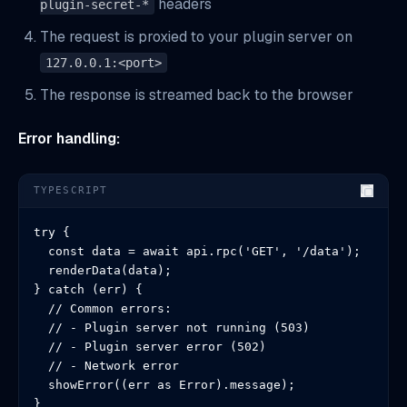
headers
plugin-secret-*
The request is proxied to your plugin server on
127.0.0.1:<port>
The response is streamed back to the browser
Error handling:
TYPESCRIPT
try {

  const data = await api.rpc('GET', '/data');

  renderData(data);

} catch (err) {

  // Common errors:

  // - Plugin server not running (503)

  // - Plugin server error (502)

  // - Network error

  showError((err as Error).message);

}