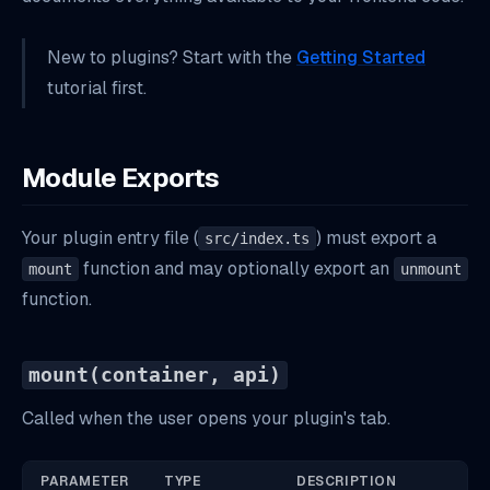
Project-Aware Data Loading
New to plugins? Start with the
Getting Started
Loading Assets from Your Plugin Directory
tutorial first.
Next Steps
Module Exports
Your plugin entry file (
) must export a
src/index.ts
function and may optionally export an
mount
unmount
function.
mount(container, api)
Called when the user opens your plugin's tab.
PARAMETER
TYPE
DESCRIPTION