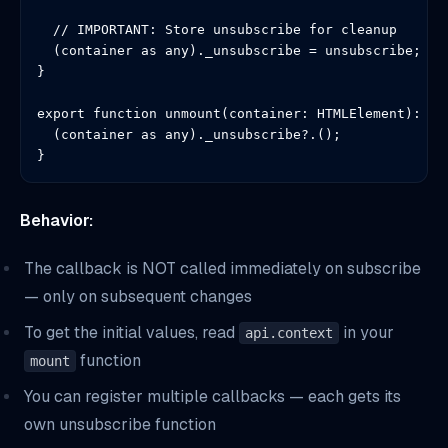
  // IMPORTANT: Store unsubscribe for cleanup

  (container as any)._unsubscribe = unsubscribe;

}

export function unmount(container: HTMLElement): voi
  (container as any)._unsubscribe?.();

}
Behavior:
The callback is NOT called immediately on subscribe
— only on subsequent changes
To get the initial values, read
in your
api.context
function
mount
You can register multiple callbacks — each gets its
own unsubscribe function