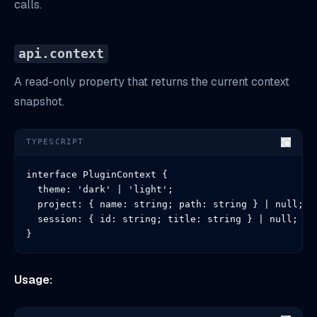
calls.
api.context
A read-only property that returns the current context
snapshot.
TYPESCRIPT
interface PluginContext {

  theme: 'dark' | 'light';

  project: { name: string; path: string } | null;

  session: { id: string; title: string } | null;

}
Usage: