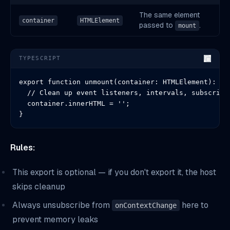
The same element
container
HTMLElement
passed to
.
mount
TYPESCRIPT
export function unmount(container: HTMLElement): voi
  // Clean up event listeners, intervals, subscripti
  container.innerHTML = '';

}
Rules:
This export is optional — if you don't export it, the host
skips cleanup
Always unsubscribe from
here to
onContextChange
prevent memory leaks