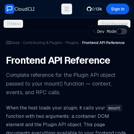
Skip to content
CloudCLI
13k
Sign in
Menu
On this page
Dev Mode
ON THIS PAGE
Docs
Contributing & Plugins
Plugins
Frontend API Reference
Module Exports
Frontend API Reference
`mount(container, api)`
`unmount(container)`
Complete reference for the Plugin API object
Type Definitions
passed to your mount() function — context,
The Plugin API Object
events, and RPC calls.
`api.context`
`api.onContextChange(callback)`
When the host loads your plugin, it calls your
mount
`api.rpc(method, path, body?)`
function with two arguments: a container DOM
Patterns and Best Practices
element and the Plugin API object. This page
documents everything available to your frontend code.
Theme-Aware Rendering