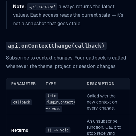
Note:
always returns the latest
api.context
values. Each access reads the current state — it's
not a snapshot that goes stale.
api.onContextChange(callback)
Subscribe to context changes. Your callback is called
whenever the theme, project, or session changes.
PARAMETER
TYPE
DESCRIPTION
Called with the
(ctx:
new context on
callback
PluginContext)
every change.
=> void
An unsubscribe
function. Call it to
Returns
() => void
stop receiving