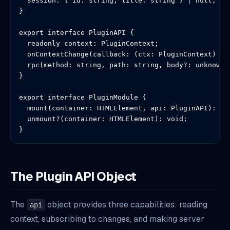
  session: { id: string; title: string } | null;

}

export interface PluginAPI {

  readonly context: PluginContext;

  onContextChange(callback: (ctx: PluginContext) => 
  rpc(method: string, path: string, body?: unknown):
}

export interface PluginModule {

  mount(container: HTMLElement, api: PluginAPI): voi
  unmount?(container: HTMLElement): void;

}
The Plugin API Object
The
object provides three capabilities: reading
api
context, subscribing to changes, and making server