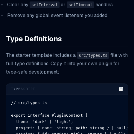
Clear any
or
handles
setInterval
setTimeout
Remove any global event listeners you added
Type Definitions
The starter template includes a
file with
src/types.ts
full type definitions. Copy it into your own plugin for
type-safe development:
TYPESCRIPT
// src/types.ts

export interface PluginContext {

  theme: 'dark' | 'light';

  project: { name: string; path: string } | null;
