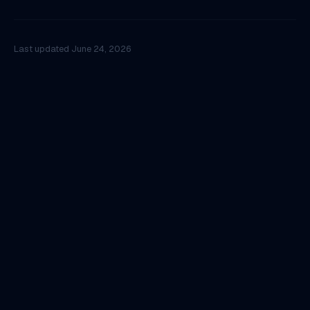
Last updated
June 24, 2026