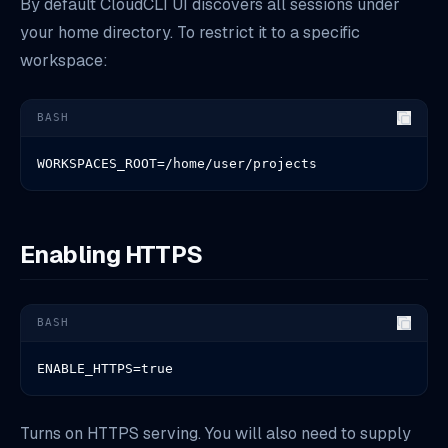
By default CloudCLI UI discovers all sessions under
your home directory. To restrict it to a specific
workspace:
BASH
WORKSPACES_ROOT=/home/user/projects
Enabling HTTPS
BASH
ENABLE_HTTPS=true
Turns on HTTPS serving. You will also need to supply