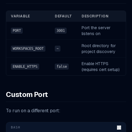
VARIABLE
DEFAULT
DESCRIPTION
Port the server
PORT
3001
listens on
Root directory for
WORKSPACES_ROOT
~
project discovery
Enable HTTPS
ENABLE_HTTPS
false
(requires cert setup)
Custom Port
To run on a different port:
BASH