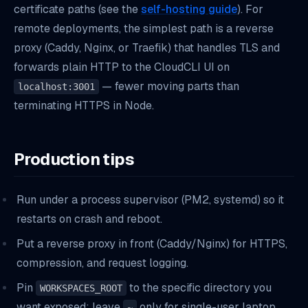
certificate paths (see the
self-hosting guide
). For
remote deployments, the simplest path is a reverse
proxy (Caddy, Nginx, or Traefik) that handles TLS and
forwards plain HTTP to the CloudCLI UI on
— fewer moving parts than
localhost:3001
terminating HTTPS in Node.
Production tips
Run under a process supervisor (PM2, systemd) so it
restarts on crash and reboot.
Put a reverse proxy in front (Caddy/Nginx) for HTTPS,
compression, and request logging.
Pin
to the specific directory you
WORKSPACES_ROOT
want exposed; leave
only for single-user laptop
~