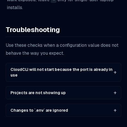
installs.
Troubleshooting
Use these checks when a configuration value does not
behave the way you expect.
CloudCLI will not start because the port is already in
+
use
+
Projects are not showing up
+
Changes to `.env` are ignored