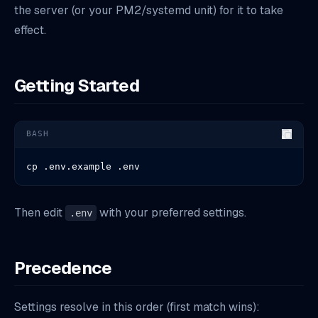
the server (or your PM2/systemd unit) for it to take
effect.
Getting Started
BASH
cp .env.example .env
Then edit
with your preferred settings.
.env
Precedence
Settings resolve in this order (first match wins):