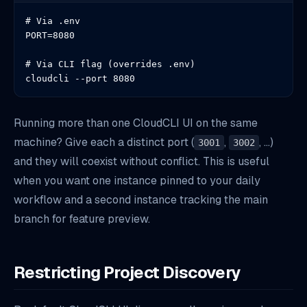
# Via .env

PORT=8080

# Via CLI flag (overrides .env)

cloudcli --port 8080
Running more than one CloudCLI UI on the same
machine? Give each a distinct port (
,
, …)
3001
3002
and they will coexist without conflict. This is useful
when you want one instance pinned to your daily
workflow and a second instance tracking the main
branch for feature preview.
Restricting Project Discovery