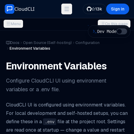
Skip to content
CloudCLI
13k
Sign in
Menu
On this page
Dev Mode
ON THIS PAGE
Docs
Open Source (Self-hosting)
Configuration
Environment Variables
Getting Started
Precedence
Environment Variables
Available Variables
Custom Port
Configure CloudCLI UI using environment
Restricting Project Discovery
variables or a .env file.
Enabling HTTPS
CloudCLI UI is configured using environment variables.
Production tips
For local development and self-hosted setups, you can
Troubleshooting
define these in a
file at the project root. Settings
.env
are read once at startup — change a value and restart