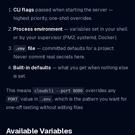
CLI flags
passed when starting the server —
highest priority, one-shot overrides.
Process environment
— variables set in your shell
or by your supervisor (PM2, systemd, Docker).
file
— committed defaults for a project.
.env
Never commit real secrets here.
Built-in defaults
— what you get when nothing else
is set.
This means
overrides any
cloudcli --port 8080
value in
, which is the pattern you want for
PORT
.env
one-off testing without editing files.
Available Variables