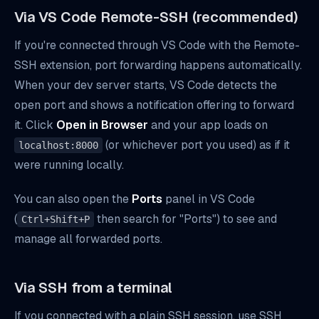
Via VS Code Remote-SSH (recommended)
If you're connected through VS Code with the Remote-
SSH extension, port forwarding happens automatically.
When your dev server starts, VS Code detects the
open port and shows a notification offering to forward
it. Click
Open in Browser
and your app loads on
(or whichever port you used) as if it
localhost:8000
were running locally.
You can also open the
Ports
panel in VS Code
(
then search for "Ports") to see and
Ctrl+Shift+P
manage all forwarded ports.
Via SSH from a terminal
If you connected with a plain SSH session, use SSH