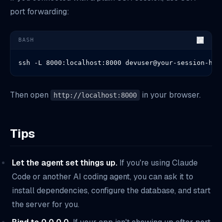
port forwarding:
BASH
ssh -L 8000:localhost:8000 devuser@your-session-hos
Then open
in your browser.
http://localhost:8000
Tips
Let the agent set things up.
If you're using Claude
Code or another AI coding agent, you can ask it to
install dependencies, configure the database, and start
the server for you.