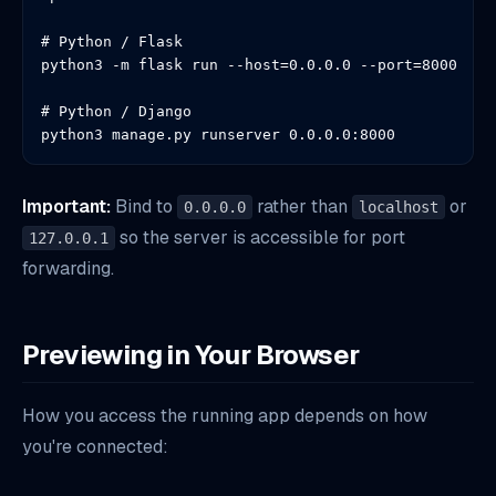
# Python / Flask

python3 -m flask run --host=0.0.0.0 --port=8000

# Python / Django

python3 manage.py runserver 0.0.0.0:8000
Important:
Bind to
rather than
or
0.0.0.0
localhost
so the server is accessible for port
127.0.0.1
forwarding.
Previewing in Your Browser
How you access the running app depends on how
you're connected: