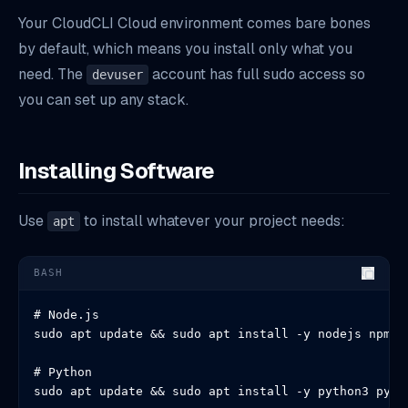
Your CloudCLI Cloud environment comes bare bones
by default, which means you install only what you
need. The
account has full sudo access so
devuser
you can set up any stack.
Installing Software
Use
to install whatever your project needs:
apt
BASH
# Node.js

sudo apt update && sudo apt install -y nodejs npm

# Python

sudo apt update && sudo apt install -y python3 pyth