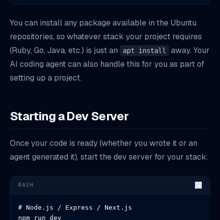
You can install any package available in the Ubuntu
repositories, so whatever stack your project requires
(Ruby, Go, Java, etc.) is just an
away. Your
apt install
AI coding agent can also handle this for you as part of
setting up a project.
Starting a Dev Server
Once your code is ready (whether you wrote it or an
agent generated it), start the dev server for your stack:
BASH
# Node.js / Express / Next.js

npm run dev
