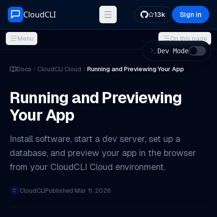
Skip to content
CloudCLI
13k
Sign in
Menu
On this page
Dev Mode
ON THIS PAGE
Docs
CloudCLI Cloud
Running and Previewing Your App
Installing Software
Running and Previewing
Starting a Dev Server
Your App
Previewing in Your Browser
Via VS Code Remote-SSH (recommended)
Install software, start a dev server, set up a
Via SSH from a terminal
database, and preview your app in the browser
Tips
from your CloudCLI Cloud environment.
CloudCLI
Published
Mar 11, 2026
C