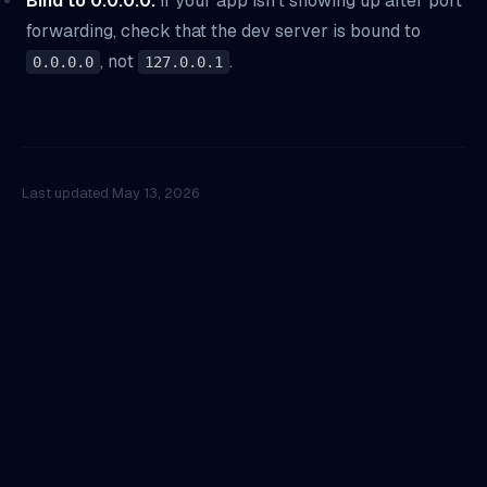
Bind to 0.0.0.0.
If your app isn't showing up after port
forwarding, check that the dev server is bound to
, not
.
0.0.0.0
127.0.0.1
Last updated
May 13, 2026