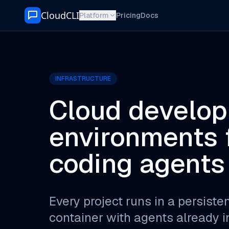
Skip to content
CloudCLI
Platform
Pricing
Docs
INFRASTRUCTURE
Cloud develo
environments f
coding agents
Every project runs in a persisten
container with agents already in