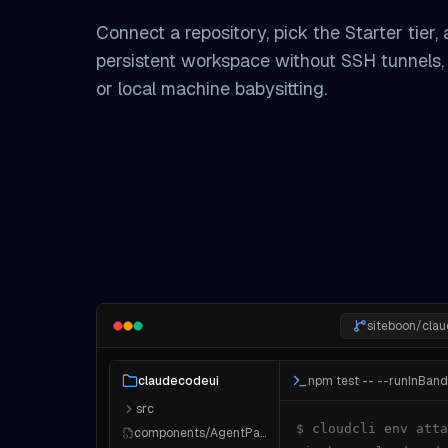
Connect a repository, pick the Starter tier,
persistent workspace without SSH tunnels,
or local machine babysitting.
siteboon/cla
npm test -- --runInBand
claudecodeui
src
$ cloudcli env atta
components/AgentPanel.tsx