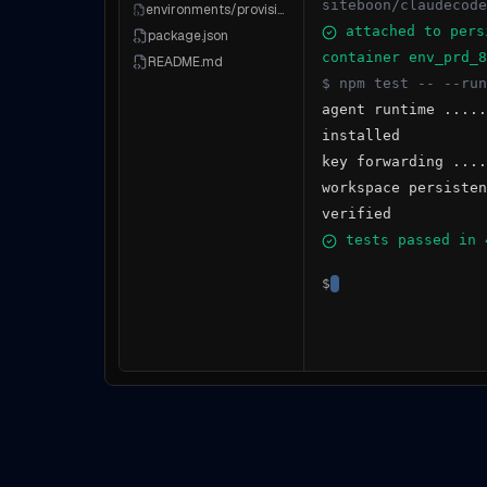
siteboon/claudecode
environments/provisioner.ts
attached to pers
package.json
container env_prd_8
README.md
$ npm test -- --run
agent runtime .....
installed
key forwarding ....
workspace persisten
verified
tests passed in 
$