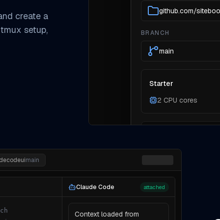
github.com/sitebo
 and create a
 tmux setup,
BRANCH
main
Starter
2 CPU cores
Need more compute? Pic
the environment.
udecodeui
main
Claude Code
attached
ch
Context loaded from