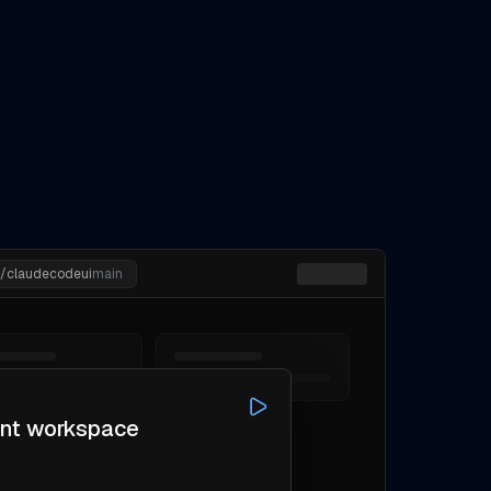
n/claudecodeui
main
ent workspace