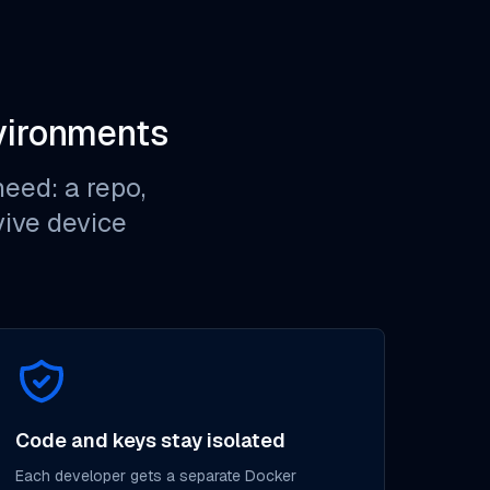
vironments
eed: a repo,
rvive device
Code and keys stay isolated
Each developer gets a separate Docker