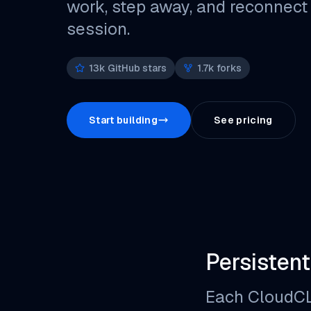
work, step away, and reconnect
session.
13k GitHub stars
1.7k forks
Start building
See pricing
Persistent
Each CloudCLI 