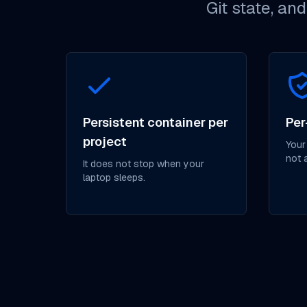
Git state, an
Persistent container per
Per
project
Your
not 
It does not stop when your
laptop sleeps.