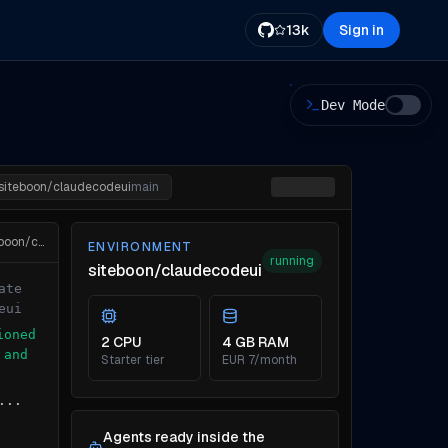
13k
Sign in
Dev Mode
siteboon/claudecodeui
main
cloudcli env attach siteboon/claudecodeui
ENVIRONMENT
running
siteboon/claudecodeui
ate
eui
ioned
2 CPU
4 GB RAM
 and
Starter tier
EUR 7/month
...
Agents ready inside the
...