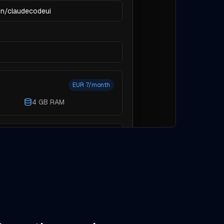
on/claudecodeui
EUR 7/month
4 GB RAM
k a higher tier before you create
Cancel
Create environment