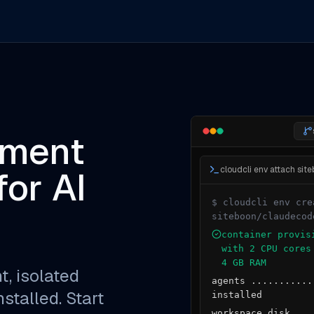
pment
or AI
$ cloudcli env cre
siteboon/claudecod
container provis
with 2 CPU cores
4 GB RAM
t, isolated
agents ...........
stalled. Start
installed
workspace disk ...