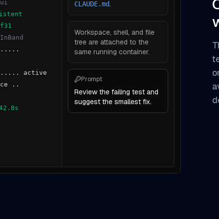
ui
.
CLAUDE.md
istent
f31
Workspace, shell, and file
InBand
tree are attached to the
T
.....
same running container.
t
o
..... active
Prompt
ce ..
a
Review the failing test and
d
suggest the smallest fix.
42.8s