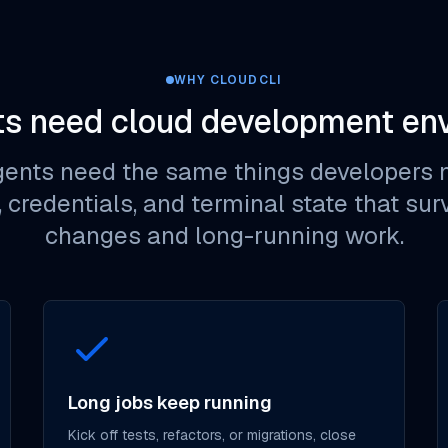
WHY CLOUDCLI
s need cloud development en
gents need the same things developers n
s, credentials, and terminal state that su
changes and long-running work.
Long jobs keep running
Kick off tests, refactors, or migrations, close