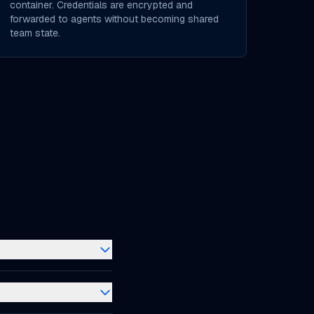
container. Credentials are encrypted and
forwarded to agents without becoming shared
team state.
n remote
ur AI coding agents
 changes. A CloudCLI