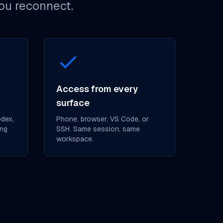
you reconnect.
Access from every
surface
odex,
Phone, browser, VS Code, or
ing
SSH. Same session, same
workspace.