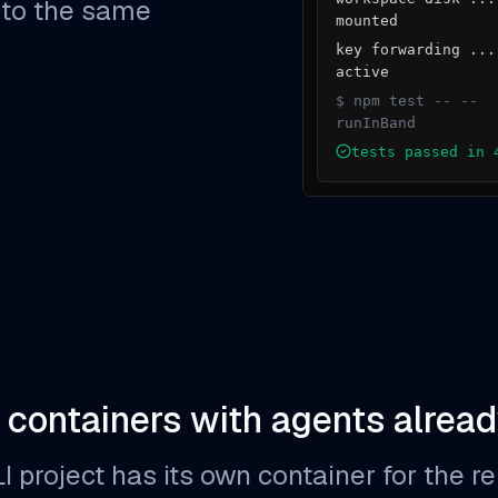
 to the same
mounted
key forwarding ...
active
$ npm test -- --
runInBand
tests passed in 
 containers with agents alread
project has its own container for the repo