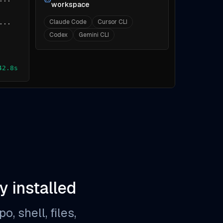
workspace
Claude Code
Cursor CLI
...
Codex
Gemini CLI
42.8s
y installed
, shell, files,