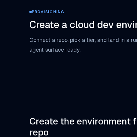
PROVISIONING
Create a cloud dev env
Connect a repo, pick a tier, and land in a r
agent surface ready.
Create the environment 
repo