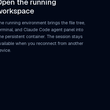
Open the running
workspace
he running environment brings the file tree,
erminal, and Claude Code agent panel into
ne persistent container. The session stays
vailable when you reconnect from another
evice.