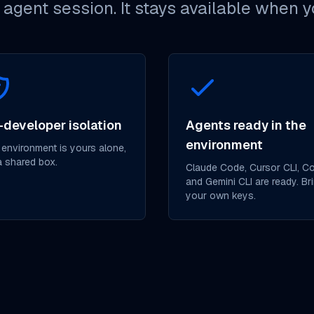
d agent session. It stays available when 
-developer isolation
Agents ready in the
environment
 environment is yours alone,
a shared box.
Claude Code, Cursor CLI, C
and Gemini CLI are ready. Br
your own keys.