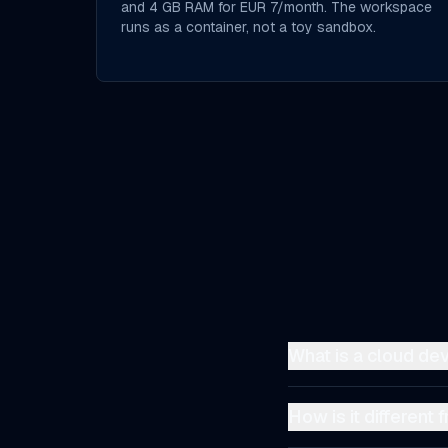
and 4 GB RAM for EUR 7/month. The workspace
runs as a container, not a toy sandbox.
What is a cloud d
A cloud development 
infrastructure instea
How is it different
pre-installed, a file e
A local environment 