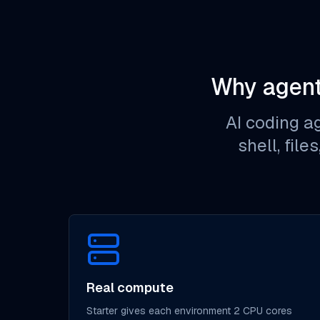
Why agent
AI coding a
shell, file
Real compute
Starter gives each environment 2 CPU cores