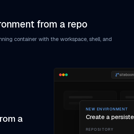
ironment from a repo
unning container with the workspace, shell, and
siteboo
NEW ENVIRONMENT
from a
Create a persist
REPOSITORY