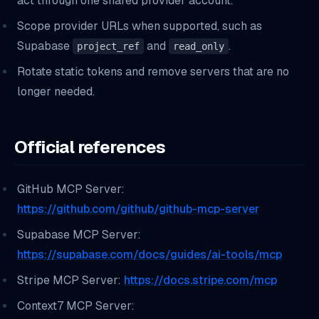
act through one shared provider account.
Scope provider URLs when supported, such as
Supabase
and
.
project_ref
read_only
Rotate static tokens and remove servers that are no
longer needed.
Official references
GitHub MCP Server:
https://github.com/github/github-mcp-server
Supabase MCP Server:
https://supabase.com/docs/guides/ai-tools/mcp
Stripe MCP Server:
https://docs.stripe.com/mcp
Context7 MCP Server: