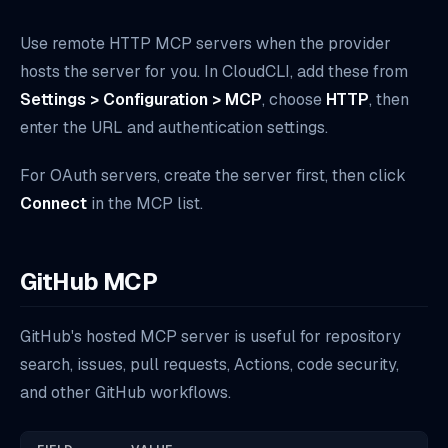
Use remote HTTP MCP servers when the provider
hosts the server for you. In CloudCLI, add these from
Settings > Configuration > MCP
, choose
HTTP
, then
enter the URL and authentication settings.
For OAuth servers, create the server first, then click
Connect
in the MCP list.
GitHub MCP
GitHub's hosted MCP server is useful for repository
search, issues, pull requests, Actions, code security,
and other GitHub workflows.