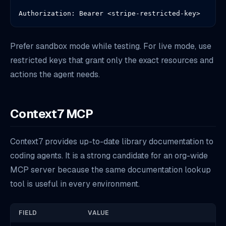
Authorization: Bearer <stripe-restricted-key>
Prefer sandbox mode while testing. For live mode, use
restricted keys that grant only the exact resources and
actions the agent needs.
Context7 MCP
Context7 provides up-to-date library documentation to
coding agents. It is a strong candidate for an org-wide
MCP server because the same documentation lookup
tool is useful in every environment.
FIELD
VALUE