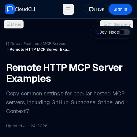
Skip to content
CloudCLI
13k
Sign in
Menu
On this page
Dev Mode
ON THIS PAGE
Docs
Features
MCP Servers
Remote HTTP MCP Server Examples
GitHub MCP
Supabase MCP
Remote HTTP MCP Server
Stripe MCP
Examples
Context7 MCP
Security checklist
Copy common settings for popular hosted MCP
Official references
servers, including GitHub, Supabase, Stripe, and
Context7.
Updated
Jun 24, 2026