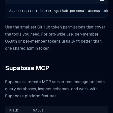
Authorization: Bearer <github-personal-access-token
Use the smallest GitHub token permissions that cover
the tools you need. For org-wide use, per-member
OAuth or per-member tokens usually fit better than
one shared admin token.
Supabase MCP
Supabase's remote MCP server can manage projects,
query databases, inspect schemas, and work with
Supabase platform features.
FIELD
VALUE