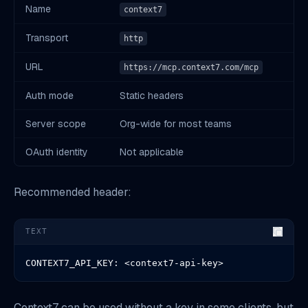
Name
context7
Transport
http
URL
https://mcp.context7.com/mcp
Auth mode
Static headers
Server scope
Org-wide for most teams
OAuth identity
Not applicable
Recommended header:
TEXT
CONTEXT7_API_KEY: <context7-api-key>
Context7 can be used without a key in some clients, but