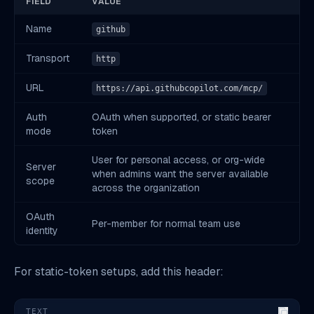
FIELD
VALUE
Name
github
Transport
http
URL
https://api.githubcopilot.com/mcp/
Auth
OAuth when supported, or static bearer
mode
token
User for personal access, or org-wide
Server
when admins want the server available
scope
across the organization
OAuth
Per-member for normal team use
identity
For static-token setups, add this header:
TEXT