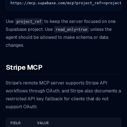
https://mcp.supabase.com/mcp?project_ref=<project-r
Use
to keep the server focused on one
project_ref
Supabase project. Use
unless the
read_only=true
agent should be allowed to make schema or data
changes.
Stripe MCP
Stripe's remote MCP server supports Stripe API
workflows through OAuth, and Stripe also documents a
restricted API key fallback for clients that do not
support OAuth.
FIELD
VALUE