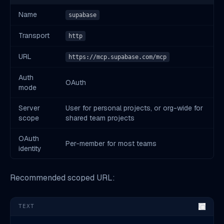
Name
supabase
Transport
http
URL
https://mcp.supabase.com/mcp
Auth
OAuth
mode
Server
User for personal projects, or org-wide for
scope
shared team projects
OAuth
Per-member for most teams
identity
Recommended scoped URL:
TEXT