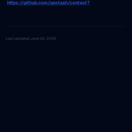
https://github.com/upstash/context7
Last updated
June 24, 2026