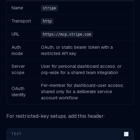
Name
stripe
Transport
http
URL
https://mcp.stripe.com
Auth
OAuth, or static bearer token with a
mode
restricted API key
Server
User for personal dashboard access, or
scope
org-wide for a shared team integration
Per-member for dashboard-user access;
OAuth
shared only for a deliberate service
identity
account workflow
For restricted-key setups, add this header:
TEXT