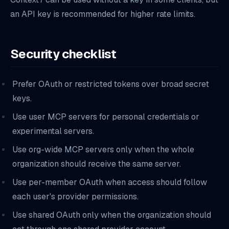
an API key is recommended for higher rate limits.
Security checklist
Prefer OAuth or restricted tokens over broad secret
keys.
Use user MCP servers for personal credentials or
experimental servers.
Use org-wide MCP servers only when the whole
organization should receive the same server.
Use per-member OAuth when access should follow
each user's provider permissions.
Use shared OAuth only when the organization should